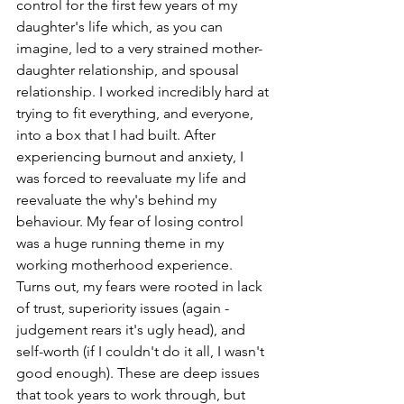
control for the first few years of my 
daughter's life which, as you can 
imagine, led to a very strained mother-
daughter relationship, and spousal 
relationship. I worked incredibly hard at 
trying to fit everything, and everyone, 
into a box that I had built. After 
experiencing burnout and anxiety, I 
was forced to reevaluate my life and 
reevaluate the why's behind my 
behaviour. My fear of losing control 
was a huge running theme in my 
working motherhood experience. 
Turns out, my fears were rooted in lack 
of trust, superiority issues (again - 
judgement rears it's ugly head), and 
self-worth (if I couldn't do it all, I wasn't 
good enough). These are deep issues 
that took years to work through, but 