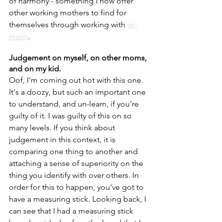
of harmony - something I now offer 
other working mothers to find for 
themselves through working with 
re-
mom
. 
Judgement on myself, on other moms, 
and on my kid. 
Oof, I'm coming out hot with this one. 
It's a doozy, but such an important one 
to understand, and un-learn, if you're 
guilty of it. I was guilty of this on so 
many levels. If you think about 
judgement in this context, it is 
comparing one thing to another and 
attaching a sense of superiority on the 
thing you identify with over others. In 
order for this to happen, you've got to 
have a measuring stick. Looking back, I 
can see that I had a measuring stick 