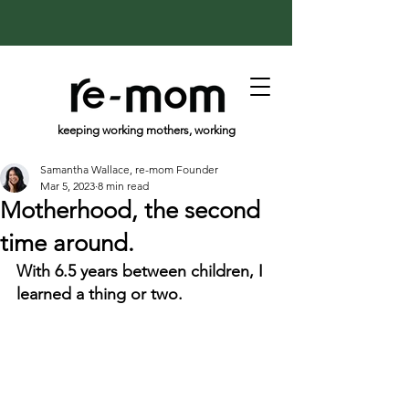
keeping working mothers, working
Samantha Wallace, re-mom Founder
Mar 5, 2023
8 min read
Motherhood, the second
time around.
With 6.5 years between children, I 
learned a thing or two.