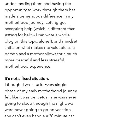
understanding them and having the 
opportunity to work through them has 
made a tremendous difference in my 
motherhood journey. Letting go, 
accepting help (which is different than 
asking
 for help - I can write a whole 
blog on this topic alone!), and mindset 
shifts on what makes me valuable as a 
person and a mother allows for a much 
more peaceful and less stressful 
motherhood experience. 
It's not a fixed situation. 
I thought I was stuck. Every single 
phase of my early motherhood journey 
felt like it was perpetual: she was never 
going to sleep through the night; we 
were never going to go on vacation, 
she can't even handle a 30 minute car 