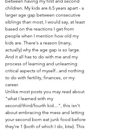
between having my first and second 
children. My kids are 6.5 years apart - a 
larger age gap between consecutive 
siblings than most, I would say, at least 
based on the reactions I get from 
people when I mention how old my 
kids are. There's a reason (many, 
actually) why the age gap is so large. 
And it all has to do with me and my 
process of learning and unlearning 
critical aspects of myself...and nothing 
to do with fertility, finances, or my 
career. 
Unlike most posts you may read about 
"what I learned with my 
second/third/fourth kid....", this isn't 
about embracing the mess and letting 
your second born eat junk food before 
they're 1 (both of which I do, btw). This 