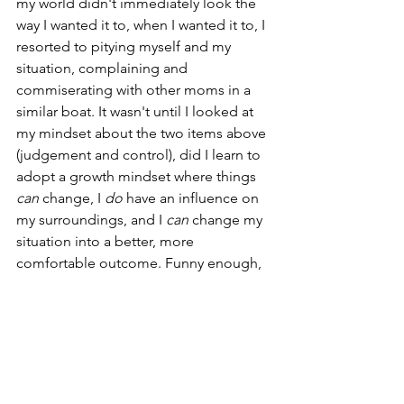
my world didn't immediately look the 
way I wanted it to, when I wanted it to, I 
resorted to pitying myself and my 
situation, complaining and 
commiserating with other moms in a 
similar boat. It wasn't until I looked at 
my mindset about the two items above 
(judgement and control), did I learn to 
adopt a growth mindset where things 
can
 change, I 
do
 have an influence on 
my surroundings, and I 
can
 change my 
situation into a better, more 
comfortable outcome. Funny enough, 
it was during this period of my life that I 
began studying the science of Change 
Management, and shifting into the 
world of change both professionally at 
work, and within myself. Needless to 
say, it's done wonders for my mindset 