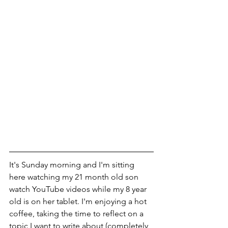
It's Sunday morning and I'm sitting 
here watching my 21 month old son 
watch YouTube videos while my 8 year 
old is on her tablet. I'm enjoying a hot 
coffee, taking the time to reflect on a 
topic I want to write about (completely 