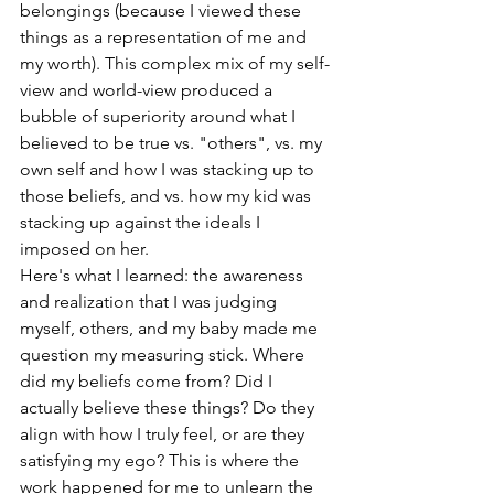
belongings (because I viewed these 
things as a representation of me and 
my worth). This complex mix of my self-
view and world-view produced a 
bubble of superiority around what I 
believed to be true vs. "others", vs. my 
own self and how I was stacking up to 
those beliefs, and vs. how my kid was 
stacking up against the ideals I 
imposed on her.
Here's what I learned: the awareness 
and realization that I was judging 
myself, others, and my baby made me 
question my measuring stick. Where 
did my beliefs come from? Did I 
actually believe these things? Do they 
align with how I truly feel, or are they 
satisfying my ego? This is where the 
work happened for me to unlearn the 