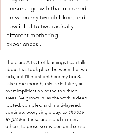
personal growth that occurred 
between my two children, and 
how it led to two radically 
different mothering 
experiences...
There are A LOT of learnings I can talk 
about that took place between the two 
kids, but I'll highlight here my top 3. 
Take note though, this is definitely an 
oversimplification of the top three 
areas I've grown in, as the work is deep 
rooted, complex, and multi-layered. I 
continue, every single day, to 
choose 
to grow 
in these areas and in many 
others, to preserve my personal sense 