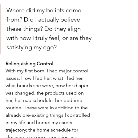
Where did my beliefs come 
from? Did I actually believe 
these things? Do they align 
with how I truly feel, or are they 
satisfying my ego?
Relinquishing Control.
With my first born, I had major control 
issues. How I fed her, what I fed her, 
what brands she wore, how her diaper 
was changed, the products used on 
her, her nap schedule, her bedtime 
routine. These were in addition to the 
already pre-existing things I controlled 
in my life and home: my career 
trajectory; the home schedule for 
cleaning, cooking, groceries and 