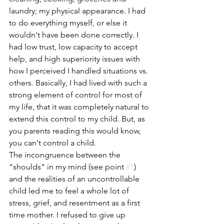
laundry; my physical appearance. I had 
to do everything myself, or else it 
wouldn't have been done correctly. I 
had low trust, low capacity to accept 
help, and high superiority issues with 
how I perceived I handled situations vs. 
others. Basically, I had lived with such a 
strong element of control for most of 
my life, that it was completely natural to 
extend this control to my child. But, as 
you parents reading this would know, 
you can't control a child. 
The incongruence between the 
"shoulds" in my mind (see point 
#1
) 
and the realities of an uncontrollable 
child led me to feel a whole lot of 
stress, grief, and resentment as a first 
time mother. I refused to give up 