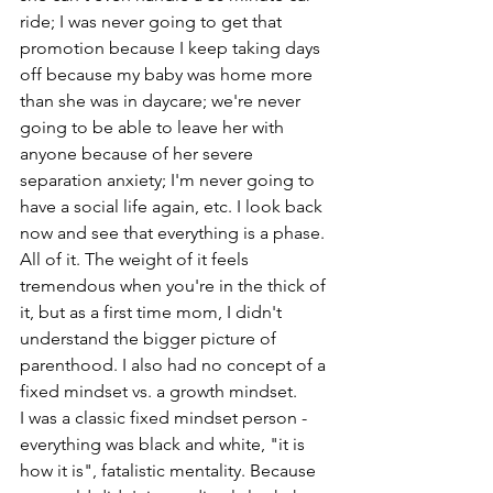
ride; I was never going to get that 
promotion because I keep taking days 
off because my baby was home more 
than she was in daycare; we're never 
going to be able to leave her with 
anyone because of her severe 
separation anxiety; I'm never going to 
have a social life again, etc. I look back 
now and see that everything is a phase. 
All of it. The weight of it feels 
tremendous when you're in the thick of 
it, but as a first time mom, I didn't 
understand the bigger picture of 
parenthood. I also had no concept of a 
fixed mindset vs. a growth mindset. 
I was a classic fixed mindset person - 
everything was black and white, "it is 
how it is", fatalistic mentality. Because 