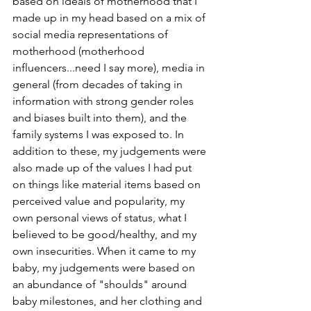
based on ideals of motherhood that I 
made up in my head based on a mix of 
social media representations of 
motherhood (motherhood 
influencers...need I say more), media in 
general (from decades of taking in 
information with strong gender roles 
and biases built into them), and the 
family systems I was exposed to. In 
addition to these, my judgements were 
also made up of the values I had put 
on things like material items based on 
perceived value and popularity, my 
own personal views of status, what I 
believed to be good/healthy, and my 
own insecurities. When it came to my 
baby, my judgements were based on 
an abundance of "shoulds" around 
baby milestones, and her clothing and 