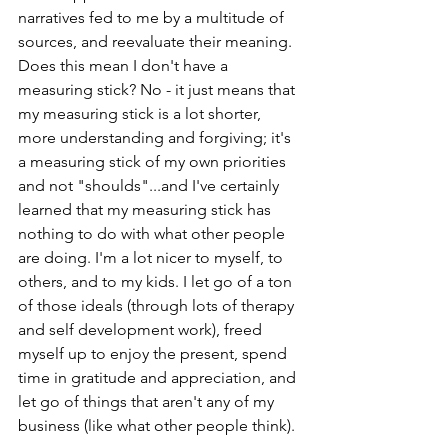
narratives fed to me by a multitude of 
sources, and reevaluate their meaning. 
Does this mean I don't have a 
measuring stick? No - it just means that 
my measuring stick is a lot shorter, 
more understanding and forgiving; it's 
a measuring stick of my own priorities 
and not "shoulds"...and I've certainly 
learned that my measuring stick has 
nothing to do with what other people 
are doing. I'm a lot nicer to myself, to 
others, and to my kids. I let go of a ton 
of those ideals (through lots of therapy 
and self development work), freed 
myself up to enjoy the present, spend 
time in gratitude and appreciation, and 
let go of things that aren't any of my 
business (like what other people think). 