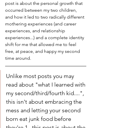
post is about the personal growth that 
occurred between my two children, 
and how it led to two radically different 
mothering experiences (and career 
experiences, and relationship 
experiences...) and a complete identity 
shift for me that allowed me to feel 
free, at peace, and happy my second 
time around. 
Unlike most posts you may 
read about "what I learned with 
my second/third/fourth kid....", 
this isn't about embracing the 
mess and letting your second 
born eat junk food before 
they're 1...this post is about the 