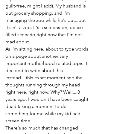
guilt-free, might I add). My husband is 
out grocery shopping, and I'm 
managing the zoo while he's out...but 
it isn't a zoo. It's a screens-on, peace-
filled scenario right now that I'm not 
mad about. 
As I'm sitting here, about to type words 
on a page about another very 
important motherhood-related topic, I 
decided to write about this 
instead....this exact moment and the 
thoughts running through my head 
right here, right now. Why? Well....8 
years ago, I wouldn't have been caught 
dead taking a moment to do 
something for me while my kid had 
screen time.
There's so much that has changed 