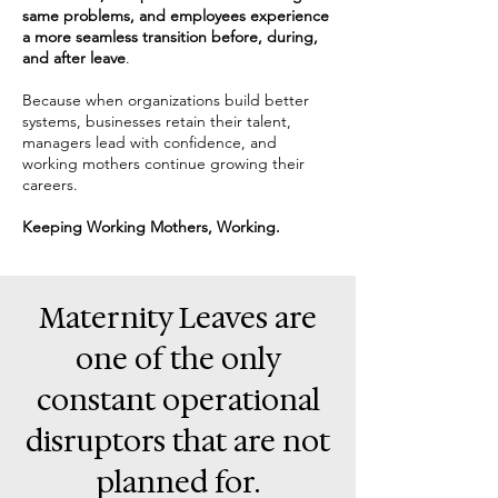
same problems, and employees experience
a more seamless transition before, during,
and after leave
.
​Because when organizations build better
systems, businesses retain their talent,
managers lead with confidence, and
working mothers continue growing their
careers.
Keeping Working Mothers, Working.
Maternity Leaves are
one of the only
constant operational
disruptors that are not
planned for.