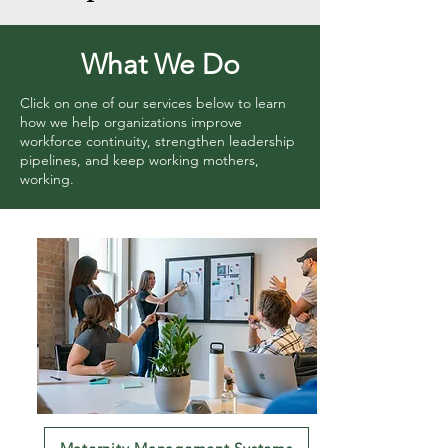
What We Do
Click on one of our services below to learn
how we help organizations improve
workforce continuity, strengthen leadership
pipelines, and keep working mothers,
working.