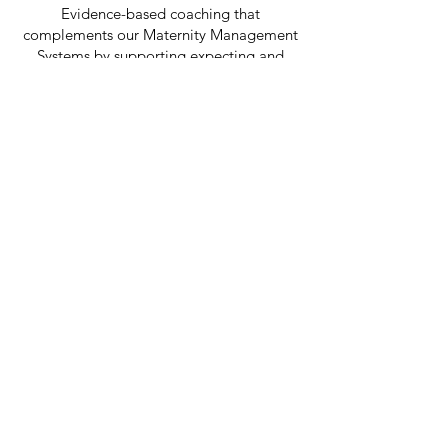
Evidence-based coaching that
complements our Maternity Management
Systems by supporting expecting and
returning mothers through one of the
most significant transitions of their
careers, helping them maintain
confidence, performance, and leadership
momentum.
Speaking & Events
From conference keynotes to executive