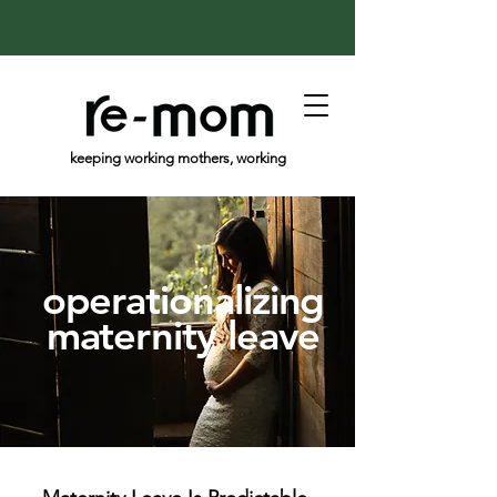
keeping working mothers, working
operationalizing
maternity leave