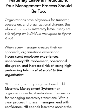
Maternity Leave Is Predictable.
Your Management Process Should
Be Too.
Organizations have playbooks for turnover,
succession, and organizational change. But
when it comes to
maternity leave
,
many are
still relying on individual managers to figure
it out.
When every manager creates their own
approach, organizations experience
inconsistent employee experiences,
unnecessary HR involvement, operational
disruption, and increased risk of losing high-
performing talent -
all at a cost to the
organization
.
At re-mom, we help organizations build
Maternity Management Systems -
an
organization-wide,
s
tandardized
framework
for managing maternity transitions. With a
clear process in place,
managers lead with
confidence, HR spends less time solving the