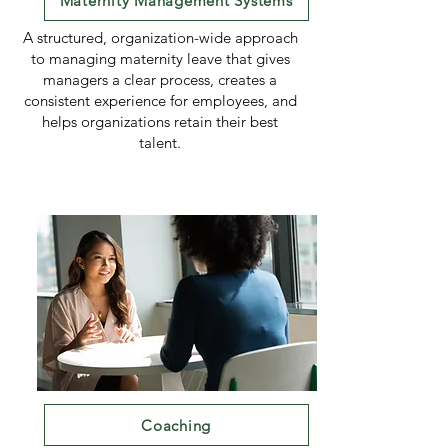
Maternity Management Systems
A structured, organization-wide approach
to managing maternity leave that gives
managers a clear process, creates a
consistent experience for employees, and
helps organizations retain their best
talent.
Coaching